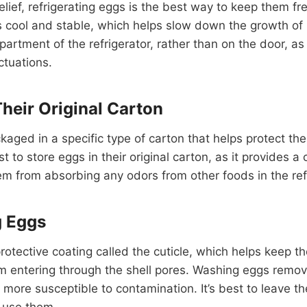
elief, refrigerating eggs is the best way to keep them f
 is cool and stable, which helps slow down the growth of 
artment of the refrigerator, rather than on the door, a
ctuations.
Their Original Carton
ckaged in a specific type of carton that helps protect 
st to store eggs in their original carton, as it provides a
m from absorbing any odors from other foods in the refr
g Eggs
rotective coating called the cuticle, which helps keep 
m entering through the shell pores. Washing eggs remove
 more susceptible to contamination. It’s best to leave 
o use them.