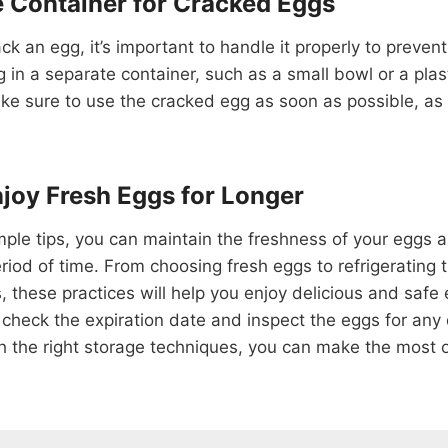
e Container for Cracked Eggs
ack an egg, it’s important to handle it properly to preve
 in a separate container, such as a small bowl or a plast
ake sure to use the cracked egg as soon as possible, as it
joy Fresh Eggs for Longer
mple tips, you can maintain the freshness of your eggs 
period of time. From choosing fresh eggs to refrigerating
, these practices will help you enjoy delicious and safe
heck the expiration date and inspect the eggs for an
h the right storage techniques, you can make the most 