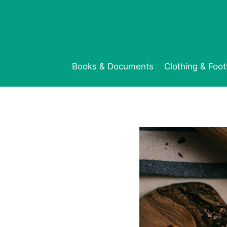
Skip
to
content
Books & Documents
Clothing & Foo