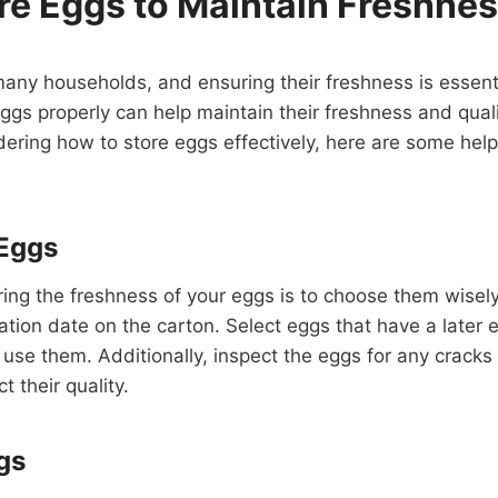
re Eggs to Maintain Freshne
many households, and ensuring their freshness is essent
eggs properly can help maintain their freshness and quali
dering how to store eggs effectively, here are some helpf
Eggs
uring the freshness of your eggs is to choose them wise
ation date on the carton. Select eggs that have a later e
 use them. Additionally, inspect the eggs for any crack
ct their quality.
gs