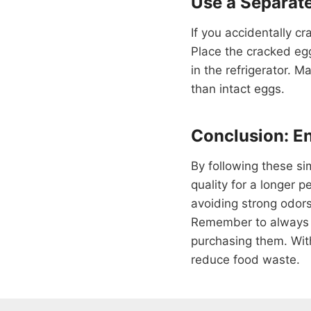
Use a Separat
If you accidentally cr
Place the cracked egg
in the refrigerator. M
than intact eggs.
Conclusion: En
By following these si
quality for a longer 
avoiding strong odors
Remember to always c
purchasing them. Wit
reduce food waste.