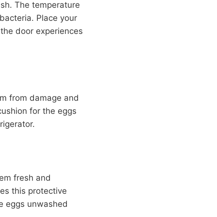
resh. The temperature
bacteria. Place your
s the door experiences
them from damage and
 cushion for the eggs
igerator.
them fresh and
s this protective
the eggs unwashed