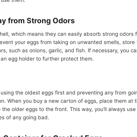
y from Strong Odors
hell, which means they can easily absorb strong odors f
 prevent your eggs from taking on unwanted smells, stor
rs, such as onions, garlic, and fish. If necessary, you c
 an egg holder to further protect them.
 using the oldest eggs first and preventing any from goin
ion. When you buy a new carton of eggs, place them at t
the older eggs to the front. This way, you’ll always use 
es of any going bad.