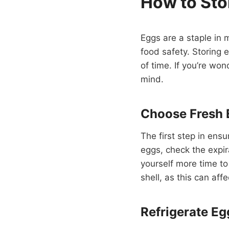
How to Sto
Eggs are a staple in 
food safety. Storing 
of time. If you’re won
mind.
Choose Fresh 
The first step in ens
eggs, check the expir
yourself more time to
shell, as this can affe
Refrigerate Eg