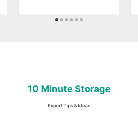
10 Minute Storage
Expert Tips & Ideas