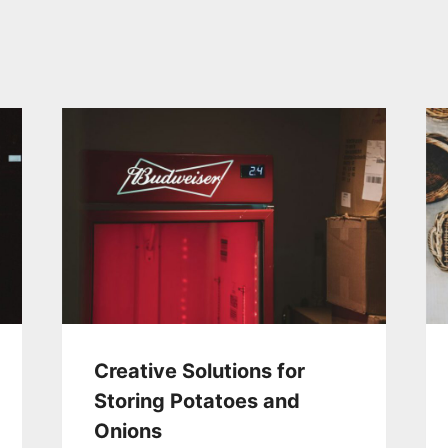
Creative Solutions for
Storing Potatoes and
Onions