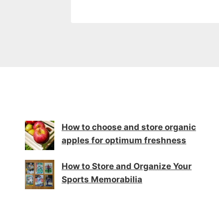
How to choose and store organic
apples for optimum freshness
How to Store and Organize Your
Sports Memorabilia