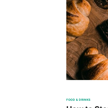
FOOD & DRINKS