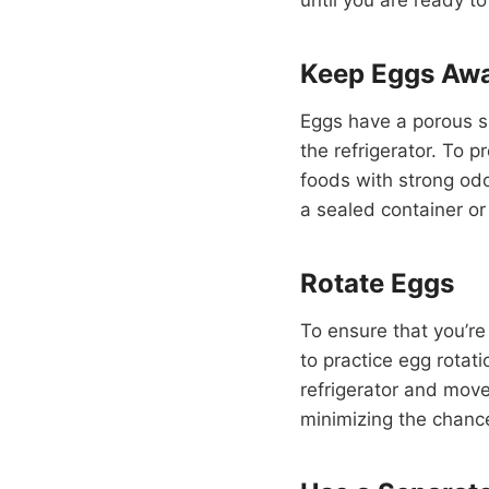
Keep Eggs Awa
Eggs have a porous s
the refrigerator. To
foods with strong odo
a sealed container or
Rotate Eggs
To ensure that you’re
to practice egg rotat
refrigerator and move 
minimizing the chanc