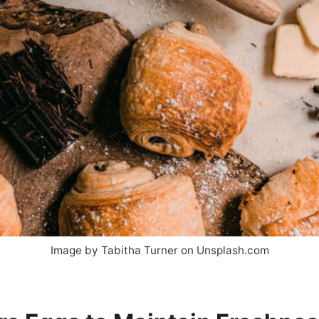
Image by Tabitha Turner on Unsplash.com