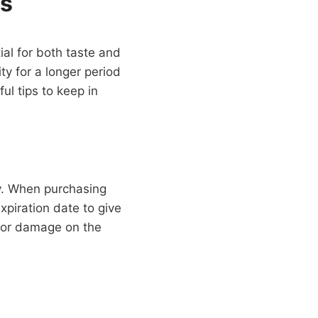
ss
ial for both taste and
ty for a longer period
ul tips to keep in
ly. When purchasing
xpiration date to give
s or damage on the