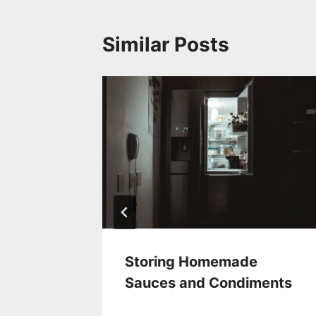
Similar Posts
Your
Storing Homemade
d
Sauces and Condiments