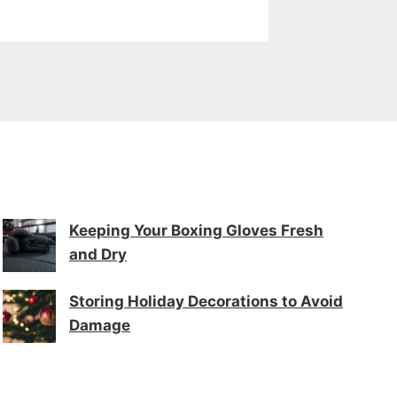
Keeping Your Boxing Gloves Fresh
and Dry
Storing Holiday Decorations to Avoid
Damage