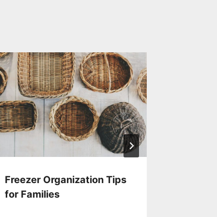
Freezer Organization Tips
Storin
for Families
Chocol