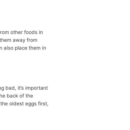
rom other foods in
e them away from
an also place them in
g bad, it’s important
he back of the
the oldest eggs first,