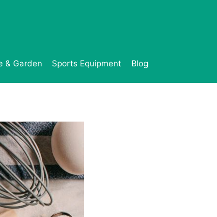
 & Garden
Sports Equipment
Blog