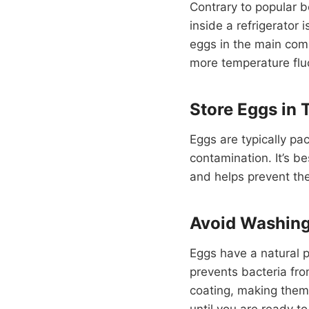
Contrary to popular b
inside a refrigerator
eggs in the main comp
more temperature flu
Store Eggs in 
Eggs are typically pa
contamination. It’s be
and helps prevent the
Avoid Washin
Eggs have a natural p
prevents bacteria fro
coating, making them
until you are ready t