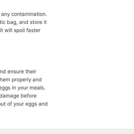
nt any contamination.
ic bag, and store it
 will spoil faster
and ensure their
 them properly and
 eggs in your meals.
y damage before
out of your eggs and