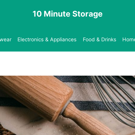
10 Minute Storage
twear
Electronics & Appliances
Food & Drinks
Home