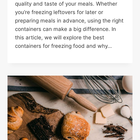
quality and taste of your meals. Whether
you’re freezing leftovers for later or
preparing meals in advance, using the right
containers can make a big difference. In
this article, we will explore the best
containers for freezing food and why…