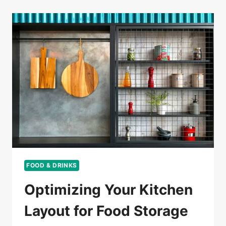
FOOD & DRINKS
Optimizing Your Kitchen
Layout for Food Storage