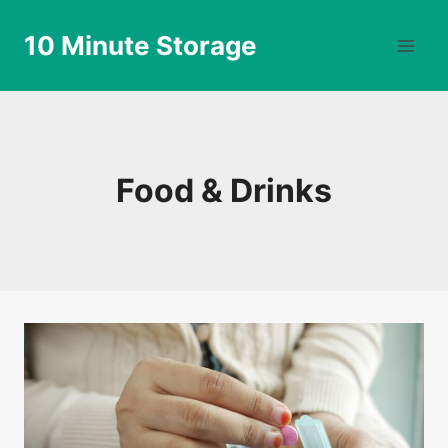
Skip
to
10 Minute Storage
content
Food & Drinks