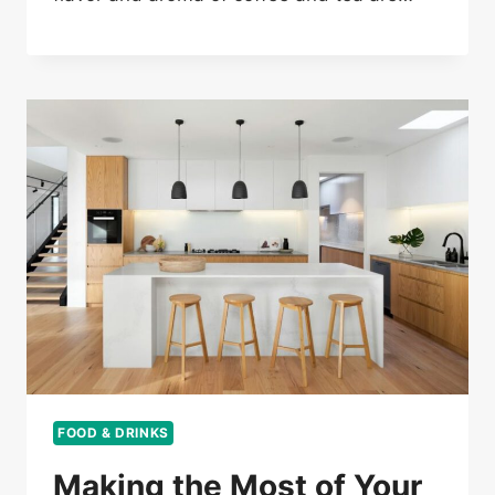
FOOD & DRINKS
Making the Most of Your