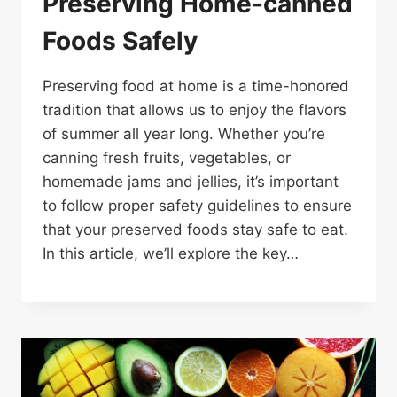
Preserving Home-canned
Foods Safely
Preserving food at home is a time-honored
tradition that allows us to enjoy the flavors
of summer all year long. Whether you’re
canning fresh fruits, vegetables, or
homemade jams and jellies, it’s important
to follow proper safety guidelines to ensure
that your preserved foods stay safe to eat.
In this article, we’ll explore the key…