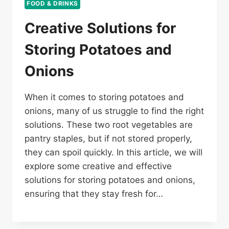
FOOD & DRINKS
Creative Solutions for
Storing Potatoes and
Onions
When it comes to storing potatoes and
onions, many of us struggle to find the right
solutions. These two root vegetables are
pantry staples, but if not stored properly,
they can spoil quickly. In this article, we will
explore some creative and effective
solutions for storing potatoes and onions,
ensuring that they stay fresh for…