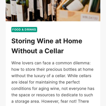
FOOD & DRINKS
Storing Wine at Home
Without a Cellar
Wine lovers can face a common dilemma:
how to store their precious bottles at home
without the luxury of a cellar. While cellars
are ideal for maintaining the perfect
conditions for aging wine, not everyone has
the space or resources to dedicate to such
a storage area. However, fear not! There