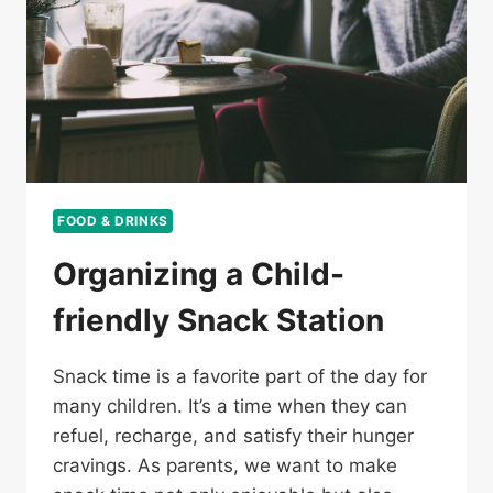
FOOD & DRINKS
Organizing a Child-
friendly Snack Station
Snack time is a favorite part of the day for
many children. It’s a time when they can
refuel, recharge, and satisfy their hunger
cravings. As parents, we want to make