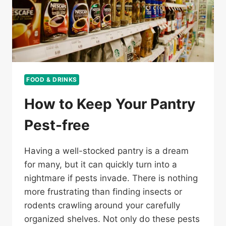
FOOD & DRINKS
How to Keep Your Pantry
Pest-free
Having a well-stocked pantry is a dream
for many, but it can quickly turn into a
nightmare if pests invade. There is nothing
more frustrating than finding insects or
rodents crawling around your carefully
organized shelves. Not only do these pests