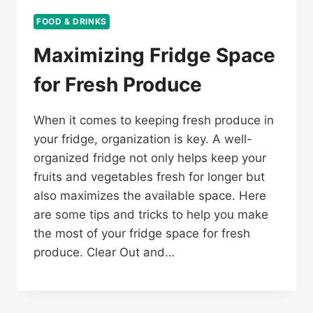
FOOD & DRINKS
Maximizing Fridge Space
for Fresh Produce
When it comes to keeping fresh produce in
your fridge, organization is key. A well-
organized fridge not only helps keep your
fruits and vegetables fresh for longer but
also maximizes the available space. Here
are some tips and tricks to help you make
the most of your fridge space for fresh
produce. Clear Out and…