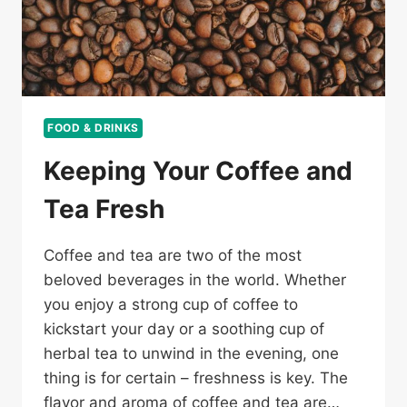
FOOD & DRINKS
Keeping Your Coffee and
Tea Fresh
Coffee and tea are two of the most
beloved beverages in the world. Whether
you enjoy a strong cup of coffee to
kickstart your day or a soothing cup of
herbal tea to unwind in the evening, one
thing is for certain – freshness is key. The
flavor and aroma of coffee and tea are…