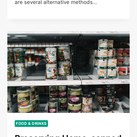
are several alternative methods…
FOOD & DRINKS