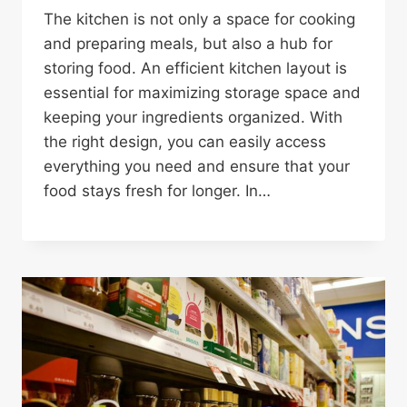
The kitchen is not only a space for cooking
and preparing meals, but also a hub for
storing food. An efficient kitchen layout is
essential for maximizing storage space and
keeping your ingredients organized. With
the right design, you can easily access
everything you need and ensure that your
food stays fresh for longer. In…