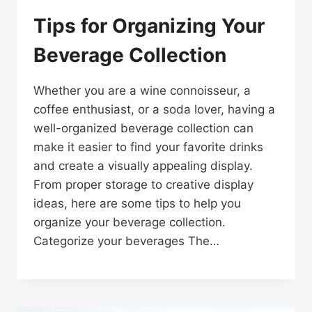
Tips for Organizing Your
Beverage Collection
Whether you are a wine connoisseur, a
coffee enthusiast, or a soda lover, having a
well-organized beverage collection can
make it easier to find your favorite drinks
and create a visually appealing display.
From proper storage to creative display
ideas, here are some tips to help you
organize your beverage collection.
Categorize your beverages The…