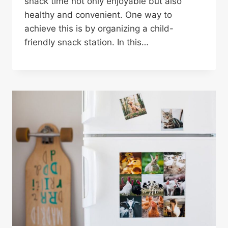
snack time not only enjoyable but also
healthy and convenient. One way to
achieve this is by organizing a child-
friendly snack station. In this…