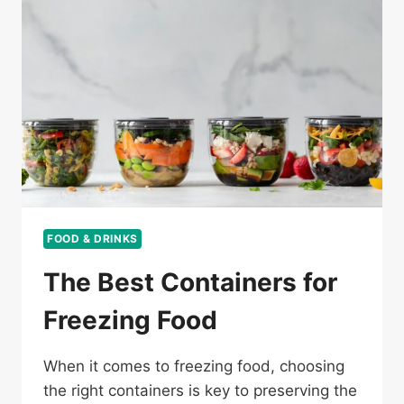
FOOD & DRINKS
The Best Containers for
Freezing Food
When it comes to freezing food, choosing
the right containers is key to preserving the