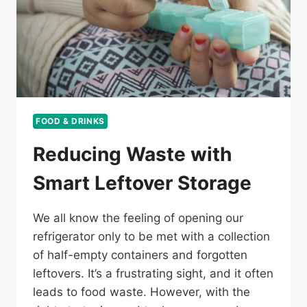
FOOD & DRINKS
Reducing Waste with
Smart Leftover Storage
We all know the feeling of opening our
refrigerator only to be met with a collection
of half-empty containers and forgotten
leftovers. It’s a frustrating sight, and it often
leads to food waste. However, with the