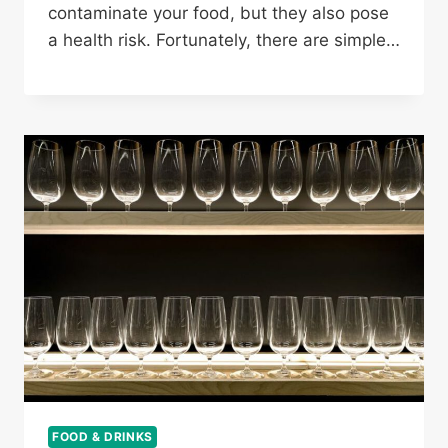
contaminate your food, but they also pose
a health risk. Fortunately, there are simple…
FOOD & DRINKS