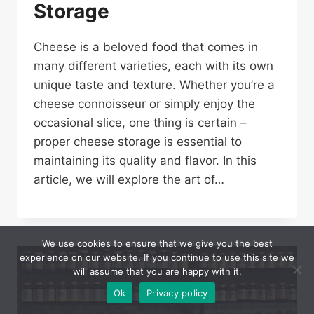
Storage
Cheese is a beloved food that comes in
many different varieties, each with its own
unique taste and texture. Whether you’re a
cheese connoisseur or simply enjoy the
occasional slice, one thing is certain –
proper cheese storage is essential to
maintaining its quality and flavor. In this
article, we will explore the art of…
We use cookies to ensure that we give you the best
experience on our website. If you continue to use this site we
will assume that you are happy with it.
Ok
Privacy policy