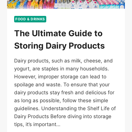
FOOD & DRINKS
The Ultimate Guide to
Storing Dairy Products
Dairy products, such as milk, cheese, and
yogurt, are staples in many households.
However, improper storage can lead to
spoilage and waste. To ensure that your
dairy products stay fresh and delicious for
as long as possible, follow these simple
guidelines. Understanding the Shelf Life of
Dairy Products Before diving into storage
tips, it’s important…