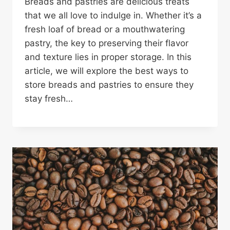
Breads and pastries are delicious treats
that we all love to indulge in. Whether it’s a
fresh loaf of bread or a mouthwatering
pastry, the key to preserving their flavor
and texture lies in proper storage. In this
article, we will explore the best ways to
store breads and pastries to ensure they
stay fresh…