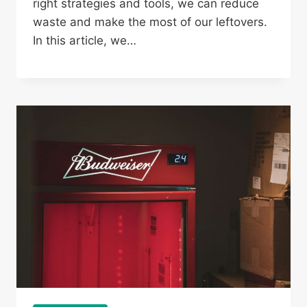
right strategies and tools, we can reduce
waste and make the most of our leftovers.
In this article, we…