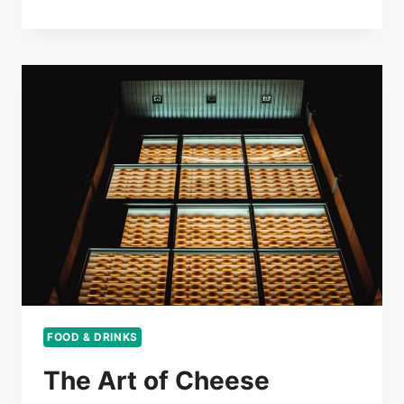
FOOD & DRINKS
The Art of Cheese