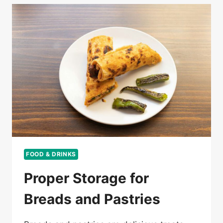
FOOD & DRINKS
Proper Storage for
Breads and Pastries