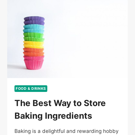
FOOD & DRINKS
The Best Way to Store
Baking Ingredients
Baking is a delightful and rewarding hobby