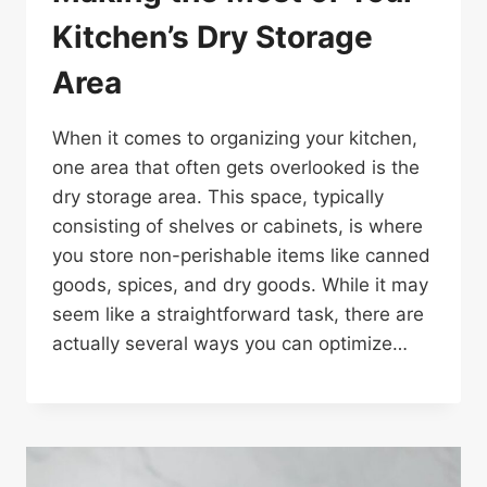
Kitchen’s Dry Storage
Area
When it comes to organizing your kitchen,
one area that often gets overlooked is the
dry storage area. This space, typically
consisting of shelves or cabinets, is where
you store non-perishable items like canned
goods, spices, and dry goods. While it may
seem like a straightforward task, there are
actually several ways you can optimize…