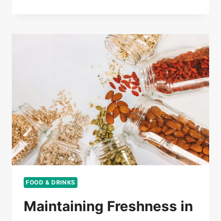
FOOD & DRINKS
Maintaining Freshness in