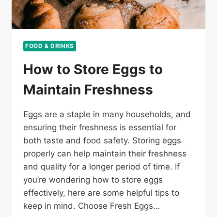
FOOD & DRINKS
How to Store Eggs to
Maintain Freshness
Eggs are a staple in many households, and
ensuring their freshness is essential for
both taste and food safety. Storing eggs
properly can help maintain their freshness
and quality for a longer period of time. If
you’re wondering how to store eggs
effectively, here are some helpful tips to
keep in mind. Choose Fresh Eggs…