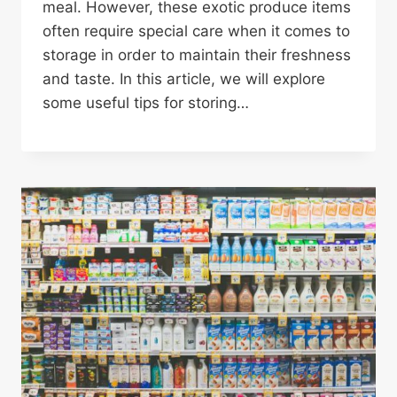
meal. However, these exotic produce items
often require special care when it comes to
storage in order to maintain their freshness
and taste. In this article, we will explore
some useful tips for storing…