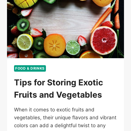
FOOD & DRINKS
Tips for Storing Exotic
Fruits and Vegetables
When it comes to exotic fruits and
vegetables, their unique flavors and vibrant
colors can add a delightful twist to any