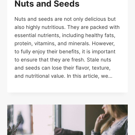
Nuts and Seeds
Nuts and seeds are not only delicious but
also highly nutritious. They are packed with
essential nutrients, including healthy fats,
protein, vitamins, and minerals. However,
to fully enjoy their benefits, it is important
to ensure that they are fresh. Stale nuts
and seeds can lose their flavor, texture,
and nutritional value. In this article, we…