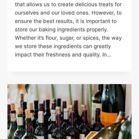
that allows us to create delicious treats for
ourselves and our loved ones. However, to
ensure the best results, it is important to
store our baking ingredients properly.
Whether it’s flour, sugar, or spices, the way
we store these ingredients can greatly
impact their freshness and quality. In…