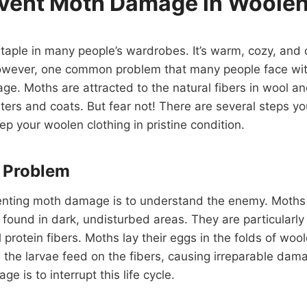
vent Moth Damage in Woolen
staple in many people’s wardrobes. It’s warm, cozy, and c
However, one common problem that many people face wit
ge. Moths are attracted to the natural fibers in wool 
ters and coats. But fear not! There are several steps yo
 your woolen clothing in pristine condition.
e Problem
venting moth damage is to understand the enemy. Moths a
n found in dark, undisturbed areas. They are particularly
 protein fibers. Moths lay their eggs in the folds of woo
the larvae feed on the fibers, causing irreparable dam
 is to interrupt this life cycle.