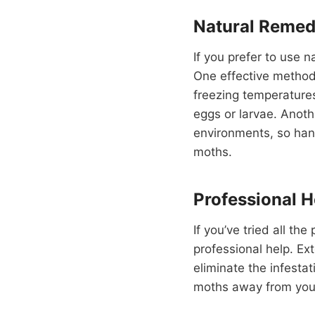
Natural Remed
If you prefer to use 
One effective method 
freezing temperatures,
eggs or larvae. Anoth
environments, so hang
moths.
Professional H
If you’ve tried all t
professional help. Ex
eliminate the infesta
moths away from your