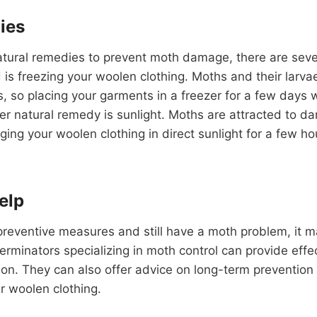
ies
natural remedies to prevent moth damage, there are sever
is freezing your woolen clothing. Moths and their larvae
 so placing your garments in a freezer for a few days wil
er natural remedy is sunlight. Moths are attracted to d
ing your woolen clothing in direct sunlight for a few ho
elp
he preventive measures and still have a moth problem, it 
terminators specializing in moth control can provide effe
tion. They can also offer advice on long-term prevention
 woolen clothing.