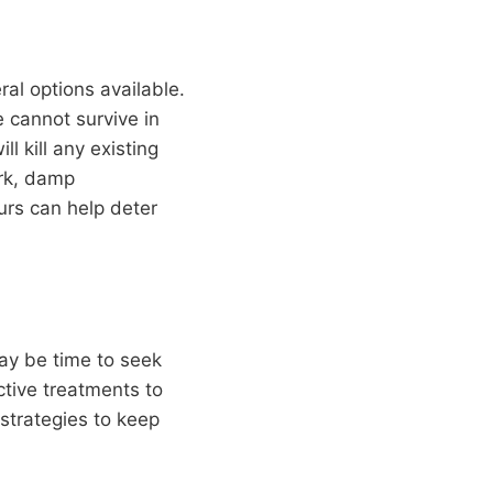
al options available.
 cannot survive in
l kill any existing
ark, damp
urs can help deter
may be time to seek
ctive treatments to
 strategies to keep