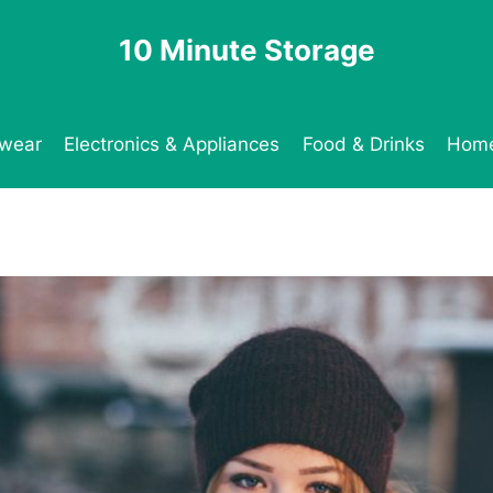
10 Minute Storage
twear
Electronics & Appliances
Food & Drinks
Home