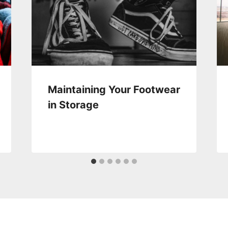
Maintaining Your Footwear
in Storage