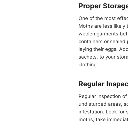
Proper Storag
One of the most effec
Moths are less likely 
woolen garments befor
containers or sealed 
laying their eggs. Ad
sachets, to your stor
clothing.
Regular Inspec
Regular inspection of
undisturbed areas, so 
infestation. Look for 
moths, take immediat