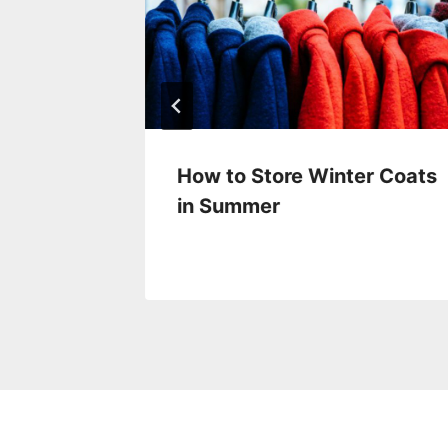
ring
How to Store Winter Coats
in Summer