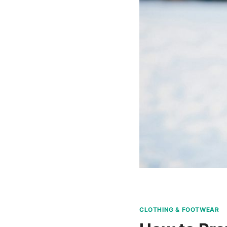
CLOTHING & FOOTWEAR