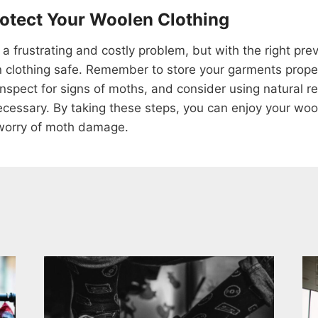
rotect Your Woolen Clothing
 frustrating and costly problem, but with the right pre
clothing safe. Remember to store your garments properl
 inspect for signs of moths, and consider using natural 
necessary. By taking these steps, you can enjoy your woo
worry of moth damage.