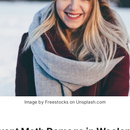
Image by Freestocks on Unsplash.com