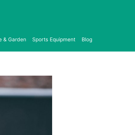
 & Garden
Sports Equipment
Blog