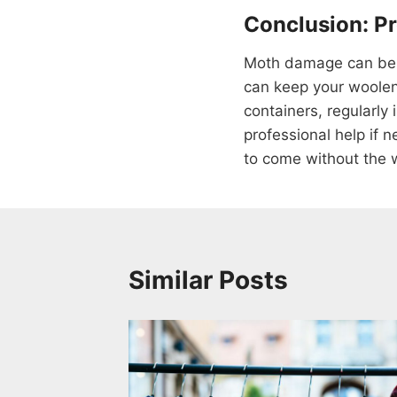
Conclusion: P
Moth damage can be a
can keep your woolen 
containers, regularly
professional help if 
to come without the 
Similar Posts