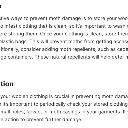
e
tive ways to prevent moth damage is to store your wool
to infest clothing that is clean, so it’s important to wash
e storing them. Once your clothing is clean, store them 
plastic bags. This will prevent moths from getting acces
ditionally, consider adding moth repellents, such as ceda
age containers. These natural repellents will help deter
tion
 your woolen clothing is crucial in preventing moth dam
it’s important to periodically check your stored clothing
small holes, larvae, or moth casings in your garments. If
e action to prevent further damage.