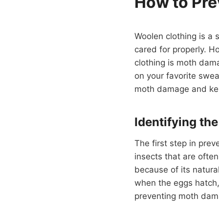
How to Pre
Woolen clothing is a 
cared for properly. 
clothing is moth dama
on your favorite swea
moth damage and keep
Identifying th
The first step in pre
insects that are ofte
because of its natural
when the eggs hatch, 
preventing moth damage