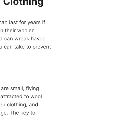
 Clothing
an last for years if
h their woolen
and can wreak havoc
u can take to prevent
re small, flying
 attracted to wool
len clothing, and
age. The key to