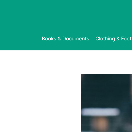
Skip
to
content
Books & Documents
Clothing & Foo