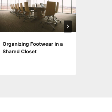
Organizing Footwear in a
Eco-fri
Shared Closet
Solutio