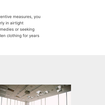
ventive measures, you
y in airtight
remedies or seeking
len clothing for years