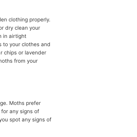
en clothing properly.
 or dry clean your
in airtight
s to your clothes and
r chips or lavender
 moths from your
age. Moths prefer
 for any signs of
 you spot any signs of