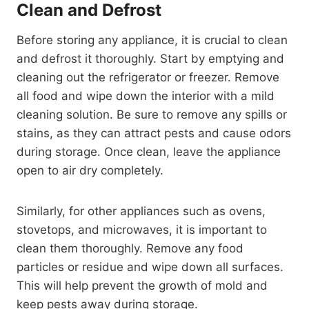
Clean and Defrost
Before storing any appliance, it is crucial to clean
and defrost it thoroughly. Start by emptying and
cleaning out the refrigerator or freezer. Remove
all food and wipe down the interior with a mild
cleaning solution. Be sure to remove any spills or
stains, as they can attract pests and cause odors
during storage. Once clean, leave the appliance
open to air dry completely.
Similarly, for other appliances such as ovens,
stovetops, and microwaves, it is important to
clean them thoroughly. Remove any food
particles or residue and wipe down all surfaces.
This will help prevent the growth of mold and
keep pests away during storage.