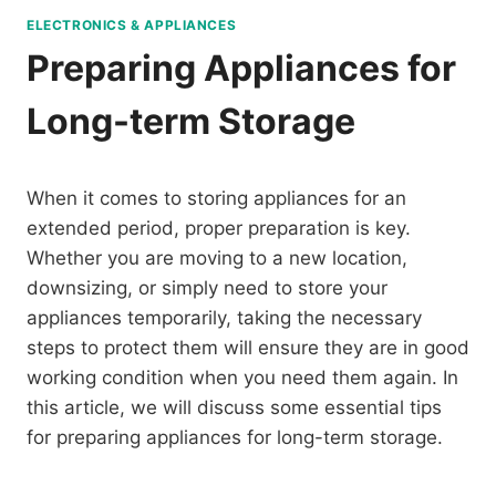
ELECTRONICS & APPLIANCES
Preparing Appliances for
Long-term Storage
When it comes to storing appliances for an
extended period, proper preparation is key.
Whether you are moving to a new location,
downsizing, or simply need to store your
appliances temporarily, taking the necessary
steps to protect them will ensure they are in good
working condition when you need them again. In
this article, we will discuss some essential tips
for preparing appliances for long-term storage.