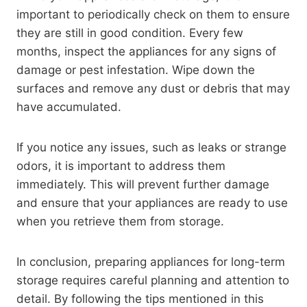
important to periodically check on them to ensure
they are still in good condition. Every few
months, inspect the appliances for any signs of
damage or pest infestation. Wipe down the
surfaces and remove any dust or debris that may
have accumulated.
If you notice any issues, such as leaks or strange
odors, it is important to address them
immediately. This will prevent further damage
and ensure that your appliances are ready to use
when you retrieve them from storage.
In conclusion, preparing appliances for long-term
storage requires careful planning and attention to
detail. By following the tips mentioned in this