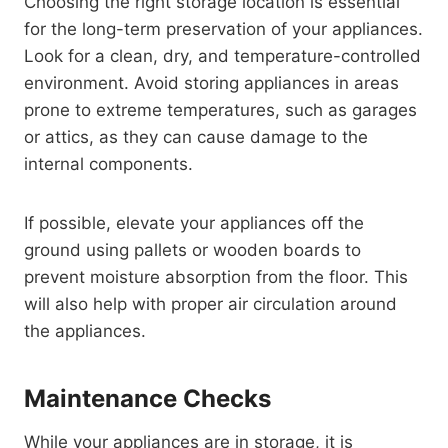
Choosing the right storage location is essential
for the long-term preservation of your appliances.
Look for a clean, dry, and temperature-controlled
environment. Avoid storing appliances in areas
prone to extreme temperatures, such as garages
or attics, as they can cause damage to the
internal components.
If possible, elevate your appliances off the
ground using pallets or wooden boards to
prevent moisture absorption from the floor. This
will also help with proper air circulation around
the appliances.
Maintenance Checks
While your appliances are in storage, it is