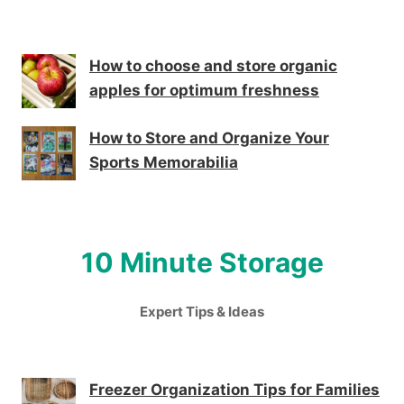
How to choose and store organic
apples for optimum freshness
How to Store and Organize Your
Sports Memorabilia
10 Minute Storage
Expert Tips & Ideas
Freezer Organization Tips for Families