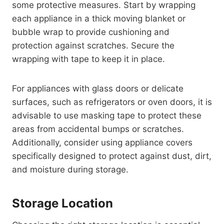
some protective measures. Start by wrapping
each appliance in a thick moving blanket or
bubble wrap to provide cushioning and
protection against scratches. Secure the
wrapping with tape to keep it in place.
For appliances with glass doors or delicate
surfaces, such as refrigerators or oven doors, it is
advisable to use masking tape to protect these
areas from accidental bumps or scratches.
Additionally, consider using appliance covers
specifically designed to protect against dust, dirt,
and moisture during storage.
Storage Location