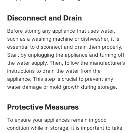
Disconnect and Drain
Before storing any appliance that uses water,
such as a washing machine or dishwasher, it is
essential to disconnect and drain them properly.
Start by unplugging the appliance and turning off
the water supply. Then, follow the manufacturer’s
instructions to drain the water from the
appliance. This step is crucial to prevent any
water damage or mold growth during storage.
Protective Measures
To ensure your appliances remain in good
condition while in storage, it is important to take