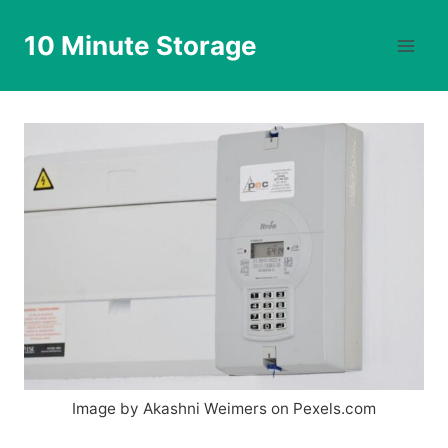
Skip
to
10 Minute Storage
content
Image by Akashni Weimers on Pexels.com