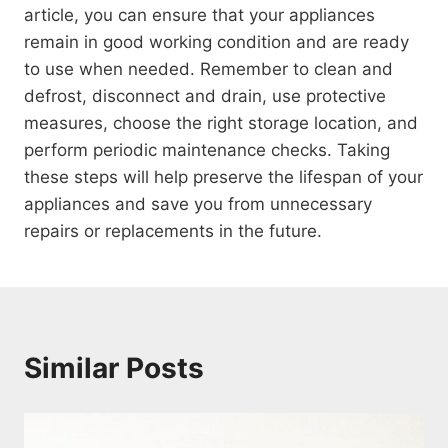
article, you can ensure that your appliances
remain in good working condition and are ready
to use when needed. Remember to clean and
defrost, disconnect and drain, use protective
measures, choose the right storage location, and
perform periodic maintenance checks. Taking
these steps will help preserve the lifespan of your
appliances and save you from unnecessary
repairs or replacements in the future.
Similar Posts