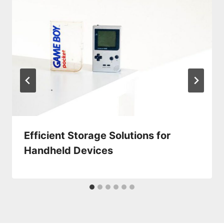
Efficient Storage Solutions for
Handheld Devices