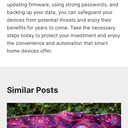
updating firmware, using strong passwords, and
backing up your data, you can safeguard your
devices from potential threats and enjoy their
benefits for years to come. Take the necessary
steps today to protect your investment and enjoy
the convenience and automation that smart
home devices offer.
Similar Posts