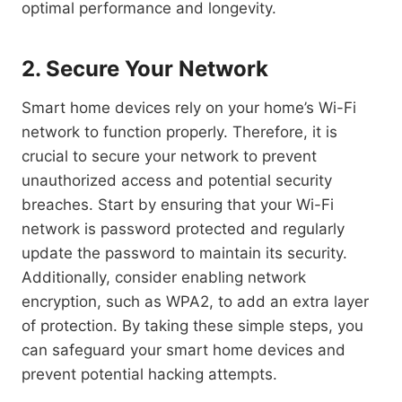
optimal performance and longevity.
2. Secure Your Network
Smart home devices rely on your home’s Wi-Fi
network to function properly. Therefore, it is
crucial to secure your network to prevent
unauthorized access and potential security
breaches. Start by ensuring that your Wi-Fi
network is password protected and regularly
update the password to maintain its security.
Additionally, consider enabling network
encryption, such as WPA2, to add an extra layer
of protection. By taking these simple steps, you
can safeguard your smart home devices and
prevent potential hacking attempts.