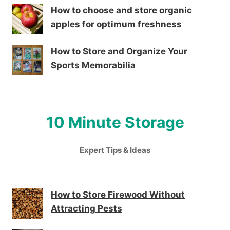
How to choose and store organic
apples for optimum freshness
How to Store and Organize Your
Sports Memorabilia
10 Minute Storage
Expert Tips & Ideas
How to Store Firewood Without
Attracting Pests