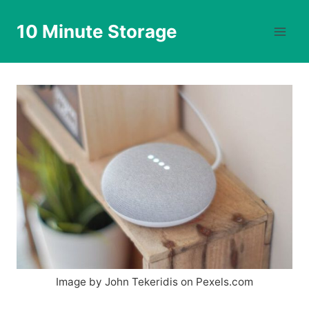
Skip
to
10 Minute Storage
content
Image by John Tekeridis on Pexels.com