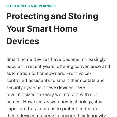
ELECTRONICS & APPLIANCES
Protecting and Storing
Your Smart Home
Devices
Smart home devices have become increasingly
popular in recent years, offering convenience and
automation to homeowners. From voice-
controlled assistants to smart thermostats and
security systems, these devices have
revolutionized the way we interact with our
homes. However, as with any technology, it is
important to take steps to protect and store
these devices properly to ensure their longevity