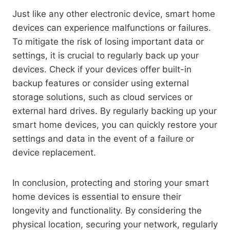
Just like any other electronic device, smart home
devices can experience malfunctions or failures.
To mitigate the risk of losing important data or
settings, it is crucial to regularly back up your
devices. Check if your devices offer built-in
backup features or consider using external
storage solutions, such as cloud services or
external hard drives. By regularly backing up your
smart home devices, you can quickly restore your
settings and data in the event of a failure or
device replacement.
In conclusion, protecting and storing your smart
home devices is essential to ensure their
longevity and functionality. By considering the
physical location, securing your network, regularly