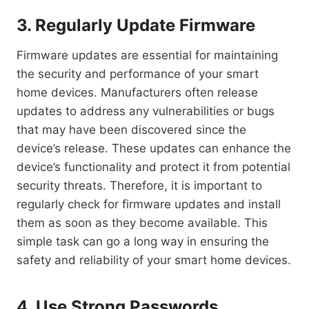
3. Regularly Update Firmware
Firmware updates are essential for maintaining
the security and performance of your smart
home devices. Manufacturers often release
updates to address any vulnerabilities or bugs
that may have been discovered since the
device’s release. These updates can enhance the
device’s functionality and protect it from potential
security threats. Therefore, it is important to
regularly check for firmware updates and install
them as soon as they become available. This
simple task can go a long way in ensuring the
safety and reliability of your smart home devices.
4. Use Strong Passwords