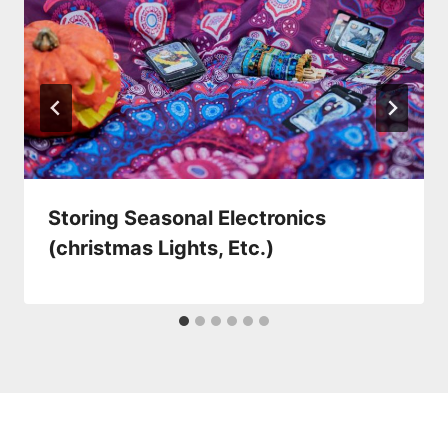
Storing Seasonal Electronics
(christmas Lights, Etc.)