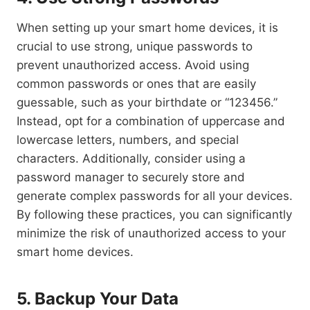
When setting up your smart home devices, it is
crucial to use strong, unique passwords to
prevent unauthorized access. Avoid using
common passwords or ones that are easily
guessable, such as your birthdate or “123456.”
Instead, opt for a combination of uppercase and
lowercase letters, numbers, and special
characters. Additionally, consider using a
password manager to securely store and
generate complex passwords for all your devices.
By following these practices, you can significantly
minimize the risk of unauthorized access to your
smart home devices.
5. Backup Your Data