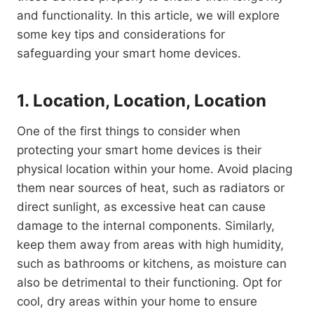
and functionality. In this article, we will explore
some key tips and considerations for
safeguarding your smart home devices.
1. Location, Location, Location
One of the first things to consider when
protecting your smart home devices is their
physical location within your home. Avoid placing
them near sources of heat, such as radiators or
direct sunlight, as excessive heat can cause
damage to the internal components. Similarly,
keep them away from areas with high humidity,
such as bathrooms or kitchens, as moisture can
also be detrimental to their functioning. Opt for
cool, dry areas within your home to ensure