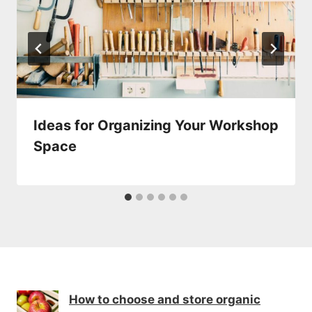
Ideas for Organizing Your Workshop
Space
How to choose and store organic