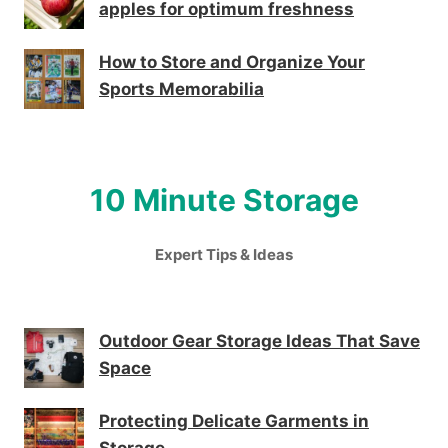
apples for optimum freshness
How to Store and Organize Your
Sports Memorabilia
10 Minute Storage
Expert Tips & Ideas
Outdoor Gear Storage Ideas That Save
Space
Protecting Delicate Garments in