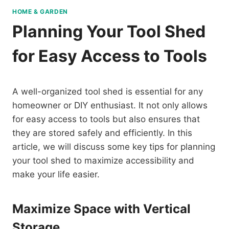
HOME & GARDEN
Planning Your Tool Shed
for Easy Access to Tools
A well-organized tool shed is essential for any
homeowner or DIY enthusiast. It not only allows
for easy access to tools but also ensures that
they are stored safely and efficiently. In this
article, we will discuss some key tips for planning
your tool shed to maximize accessibility and
make your life easier.
Maximize Space with Vertical
Storage