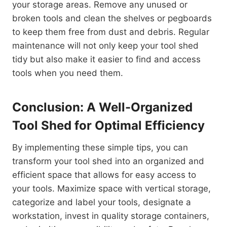
your storage areas. Remove any unused or
broken tools and clean the shelves or pegboards
to keep them free from dust and debris. Regular
maintenance will not only keep your tool shed
tidy but also make it easier to find and access
tools when you need them.
Conclusion: A Well-Organized
Tool Shed for Optimal Efficiency
By implementing these simple tips, you can
transform your tool shed into an organized and
efficient space that allows for easy access to
your tools. Maximize space with vertical storage,
categorize and label your tools, designate a
workstation, invest in quality storage containers,