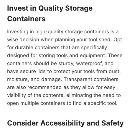
Invest in Quality Storage
Containers
Investing in high-quality storage containers is a
wise decision when planning your tool shed. Opt
for durable containers that are specifically
designed for storing tools and equipment. These
containers should be sturdy, waterproof, and
have secure lids to protect your tools from dust,
moisture, and damage. Transparent containers
are also recommended as they allow for easy
visibility of the contents, eliminating the need to
open multiple containers to find a specific tool.
Consider Accessibility and Safety