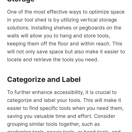
One of the most effective ways to optimize space
in your tool shed is by utilizing vertical storage
solutions. Installing shelves or pegboards on the
walls will allow you to hang and store tools,
keeping them off the floor and within reach. This
will not only save space but also make it easier to
locate and retrieve the tools you need.
Categorize and Label
To further enhance accessibility, it is crucial to
categorize and label your tools. This will make it
easier to find specific tools when you need them,
saving you valuable time and effort. Consider
grouping similar tools together, such as
gardening tools, power tools, or hand tools, and