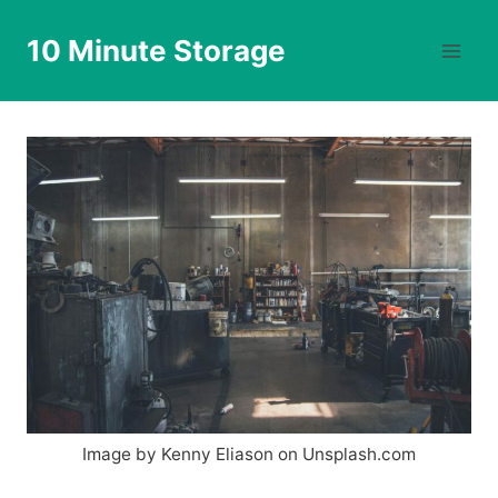
Skip
to
10 Minute Storage
content
Image by Kenny Eliason on Unsplash.com