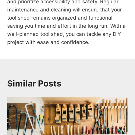
and prioritize accessibility and safety. Regular
maintenance and cleaning will ensure that your
tool shed remains organized and functional,
saving you time and effort in the long run. With a
well-planned tool shed, you can tackle any DIY
project with ease and confidence.
Similar Posts