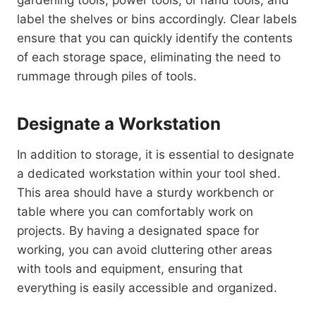
label the shelves or bins accordingly. Clear labels
ensure that you can quickly identify the contents
of each storage space, eliminating the need to
rummage through piles of tools.
Designate a Workstation
In addition to storage, it is essential to designate
a dedicated workstation within your tool shed.
This area should have a sturdy workbench or
table where you can comfortably work on
projects. By having a designated space for
working, you can avoid cluttering other areas
with tools and equipment, ensuring that
everything is easily accessible and organized.