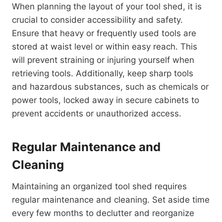
When planning the layout of your tool shed, it is
crucial to consider accessibility and safety.
Ensure that heavy or frequently used tools are
stored at waist level or within easy reach. This
will prevent straining or injuring yourself when
retrieving tools. Additionally, keep sharp tools
and hazardous substances, such as chemicals or
power tools, locked away in secure cabinets to
prevent accidents or unauthorized access.
Regular Maintenance and
Cleaning
Maintaining an organized tool shed requires
regular maintenance and cleaning. Set aside time
every few months to declutter and reorganize