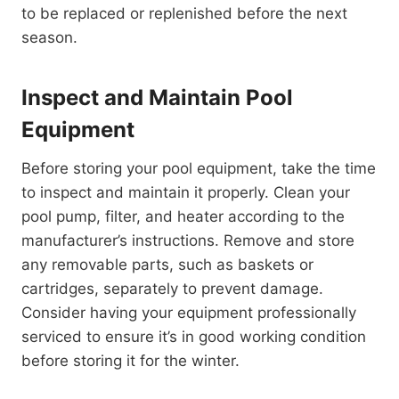
to be replaced or replenished before the next
season.
Inspect and Maintain Pool
Equipment
Before storing your pool equipment, take the time
to inspect and maintain it properly. Clean your
pool pump, filter, and heater according to the
manufacturer’s instructions. Remove and store
any removable parts, such as baskets or
cartridges, separately to prevent damage.
Consider having your equipment professionally
serviced to ensure it’s in good working condition
before storing it for the winter.