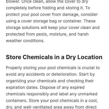
blower. Once clean, allow the cover to dry
completely before folding and storing it. To
protect your pool cover from damage, consider
using a cover storage bag or container. These
storage solutions will keep your cover clean and
protected from pests, moisture, and harsh
weather conditions.
Store Chemicals in a Dry Location
Properly storing your pool chemicals is crucial to
avoid any accidents or deterioration. Start by
organizing your chemicals and checking their
expiration dates. Dispose of any expired
chemicals responsibly and label any unmarked
containers. Store your pool chemicals in a cool,
dry, and well-ventilated area away from direct