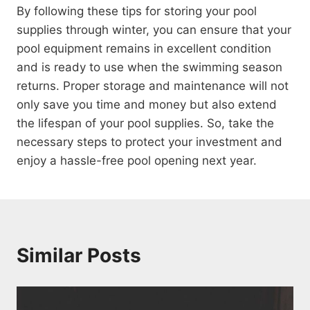
By following these tips for storing your pool
supplies through winter, you can ensure that your
pool equipment remains in excellent condition
and is ready to use when the swimming season
returns. Proper storage and maintenance will not
only save you time and money but also extend
the lifespan of your pool supplies. So, take the
necessary steps to protect your investment and
enjoy a hassle-free pool opening next year.
Similar Posts