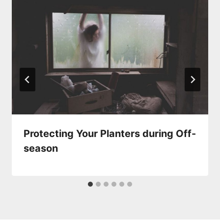
Protecting Your Planters during Off-
season