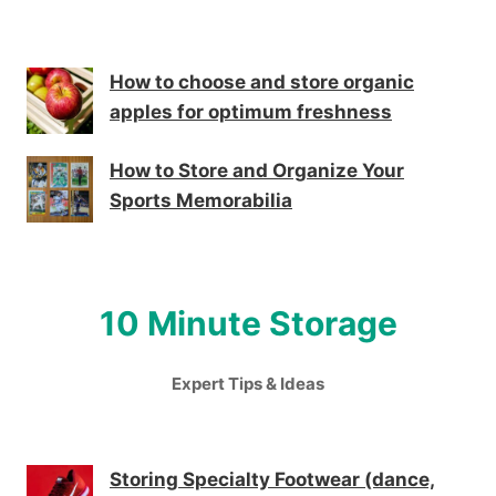
How to choose and store organic
apples for optimum freshness
How to Store and Organize Your
Sports Memorabilia
10 Minute Storage
Expert Tips & Ideas
Storing Specialty Footwear (dance,