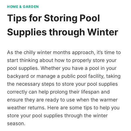
HOME & GARDEN
Tips for Storing Pool
Supplies through Winter
As the chilly winter months approach, it’s time to
start thinking about how to properly store your
pool supplies. Whether you have a pool in your
backyard or manage a public pool facility, taking
the necessary steps to store your pool supplies
correctly can help prolong their lifespan and
ensure they are ready to use when the warmer
weather returns. Here are some tips to help you
store your pool supplies through the winter
season.