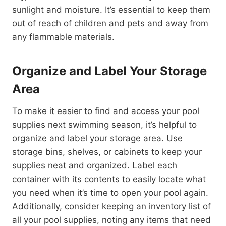
sunlight and moisture. It’s essential to keep them
out of reach of children and pets and away from
any flammable materials.
Organize and Label Your Storage
Area
To make it easier to find and access your pool
supplies next swimming season, it’s helpful to
organize and label your storage area. Use
storage bins, shelves, or cabinets to keep your
supplies neat and organized. Label each
container with its contents to easily locate what
you need when it’s time to open your pool again.
Additionally, consider keeping an inventory list of
all your pool supplies, noting any items that need