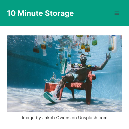
Skip
to
10 Minute Storage
content
Image by Jakob Owens on Unsplash.com