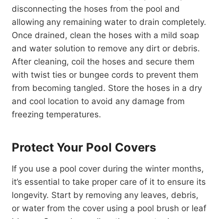
disconnecting the hoses from the pool and
allowing any remaining water to drain completely.
Once drained, clean the hoses with a mild soap
and water solution to remove any dirt or debris.
After cleaning, coil the hoses and secure them
with twist ties or bungee cords to prevent them
from becoming tangled. Store the hoses in a dry
and cool location to avoid any damage from
freezing temperatures.
Protect Your Pool Covers
If you use a pool cover during the winter months,
it’s essential to take proper care of it to ensure its
longevity. Start by removing any leaves, debris,
or water from the cover using a pool brush or leaf