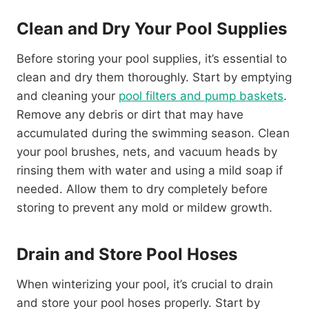
Clean and Dry Your Pool Supplies
Before storing your pool supplies, it’s essential to
clean and dry them thoroughly. Start by emptying
and cleaning your
pool filters and pump baskets
.
Remove any debris or dirt that may have
accumulated during the swimming season. Clean
your pool brushes, nets, and vacuum heads by
rinsing them with water and using a mild soap if
needed. Allow them to dry completely before
storing to prevent any mold or mildew growth.
Drain and Store Pool Hoses
When winterizing your pool, it’s crucial to drain
and store your pool hoses properly. Start by