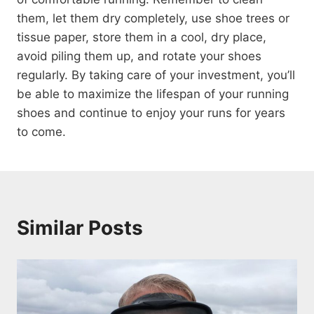
them, let them dry completely, use shoe trees or
tissue paper, store them in a cool, dry place,
avoid piling them up, and rotate your shoes
regularly. By taking care of your investment, you’ll
be able to maximize the lifespan of your running
shoes and continue to enjoy your runs for years
to come.
Similar Posts