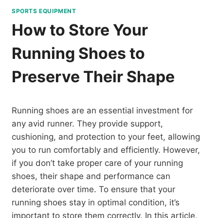
SPORTS EQUIPMENT
How to Store Your
Running Shoes to
Preserve Their Shape
Running shoes are an essential investment for
any avid runner. They provide support,
cushioning, and protection to your feet, allowing
you to run comfortably and efficiently. However,
if you don’t take proper care of your running
shoes, their shape and performance can
deteriorate over time. To ensure that your
running shoes stay in optimal condition, it’s
important to store them correctly. In this article,