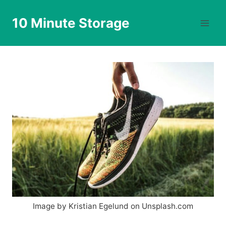
Skip
to
10 Minute Storage
content
Image by Kristian Egelund on Unsplash.com