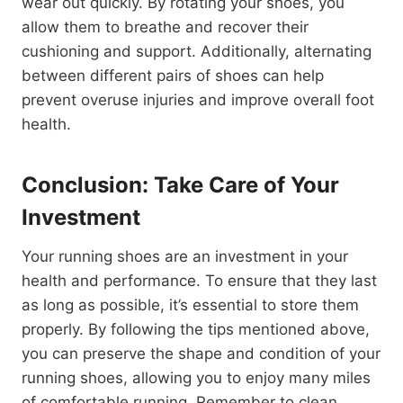
wear out quickly. By rotating your shoes, you
allow them to breathe and recover their
cushioning and support. Additionally, alternating
between different pairs of shoes can help
prevent overuse injuries and improve overall foot
health.
Conclusion: Take Care of Your
Investment
Your running shoes are an investment in your
health and performance. To ensure that they last
as long as possible, it’s essential to store them
properly. By following the tips mentioned above,
you can preserve the shape and condition of your
running shoes, allowing you to enjoy many miles
of comfortable running. Remember to clean