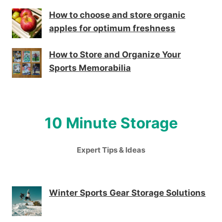
How to choose and store organic
apples for optimum freshness
How to Store and Organize Your
Sports Memorabilia
10 Minute Storage
Expert Tips & Ideas
Winter Sports Gear Storage Solutions