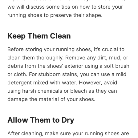
we will discuss some tips on how to store your
running shoes to preserve their shape.
Keep Them Clean
Before storing your running shoes, it’s crucial to
clean them thoroughly. Remove any dirt, mud, or
debris from the shoes’ exterior using a soft brush
or cloth. For stubborn stains, you can use a mild
detergent mixed with water. However, avoid
using harsh chemicals or bleach as they can
damage the material of your shoes.
Allow Them to Dry
After cleaning, make sure your running shoes are