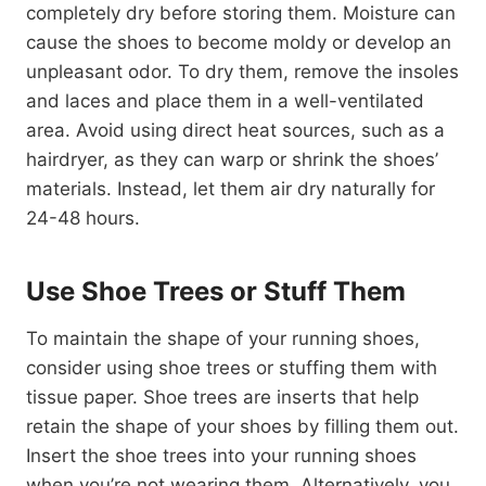
completely dry before storing them. Moisture can
cause the shoes to become moldy or develop an
unpleasant odor. To dry them, remove the insoles
and laces and place them in a well-ventilated
area. Avoid using direct heat sources, such as a
hairdryer, as they can warp or shrink the shoes’
materials. Instead, let them air dry naturally for
24-48 hours.
Use Shoe Trees or Stuff Them
To maintain the shape of your running shoes,
consider using shoe trees or stuffing them with
tissue paper. Shoe trees are inserts that help
retain the shape of your shoes by filling them out.
Insert the shoe trees into your running shoes
when you’re not wearing them. Alternatively, you