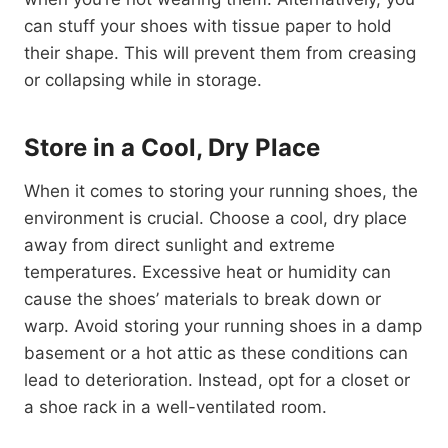
can stuff your shoes with tissue paper to hold
their shape. This will prevent them from creasing
or collapsing while in storage.
Store in a Cool, Dry Place
When it comes to storing your running shoes, the
environment is crucial. Choose a cool, dry place
away from direct sunlight and extreme
temperatures. Excessive heat or humidity can
cause the shoes’ materials to break down or
warp. Avoid storing your running shoes in a damp
basement or a hot attic as these conditions can
lead to deterioration. Instead, opt for a closet or
a shoe rack in a well-ventilated room.