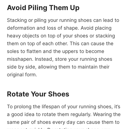
Avoid Piling Them Up
Stacking or piling your running shoes can lead to
deformation and loss of shape. Avoid placing
heavy objects on top of your shoes or stacking
them on top of each other. This can cause the
soles to flatten and the uppers to become
misshapen. Instead, store your running shoes
side by side, allowing them to maintain their
original form.
Rotate Your Shoes
To prolong the lifespan of your running shoes, it’s
a good idea to rotate them regularly. Wearing the
same pair of shoes every day can cause them to