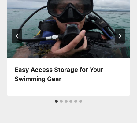
Easy Access Storage for Your
Swimming Gear