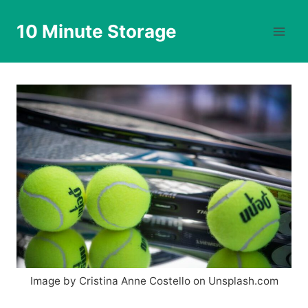
Skip
to
10 Minute Storage
content
Image by Cristina Anne Costello on Unsplash.com