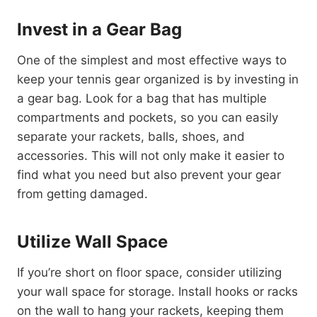
Invest in a Gear Bag
One of the simplest and most effective ways to
keep your tennis gear organized is by investing in
a gear bag. Look for a bag that has multiple
compartments and pockets, so you can easily
separate your rackets, balls, shoes, and
accessories. This will not only make it easier to
find what you need but also prevent your gear
from getting damaged.
Utilize Wall Space
If you’re short on floor space, consider utilizing
your wall space for storage. Install hooks or racks
on the wall to hang your rackets, keeping them