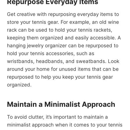
Repurpose Everyday Items
Get creative with repurposing everyday items to
store your tennis gear. For example, an old wine
rack can be used to hold your tennis rackets,
keeping them organized and easily accessible. A
hanging jewelry organizer can be repurposed to
hold your tennis accessories, such as
wristbands, headbands, and sweatbands. Look
around your home for unused items that can be
repurposed to help you keep your tennis gear
organized.
Maintain a Minimalist Approach
To avoid clutter, it’s important to maintain a
minimalist approach when it comes to your tennis