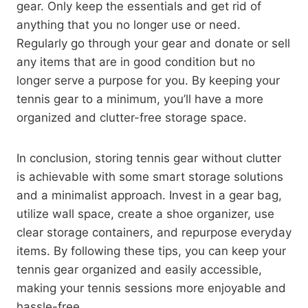
gear. Only keep the essentials and get rid of
anything that you no longer use or need.
Regularly go through your gear and donate or sell
any items that are in good condition but no
longer serve a purpose for you. By keeping your
tennis gear to a minimum, you’ll have a more
organized and clutter-free storage space.
In conclusion, storing tennis gear without clutter
is achievable with some smart storage solutions
and a minimalist approach. Invest in a gear bag,
utilize wall space, create a shoe organizer, use
clear storage containers, and repurpose everyday
items. By following these tips, you can keep your
tennis gear organized and easily accessible,
making your tennis sessions more enjoyable and
hassle-free.