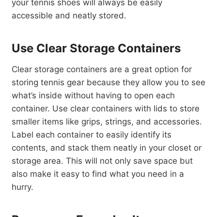
your tennis shoes will always be easily
accessible and neatly stored.
Use Clear Storage Containers
Clear storage containers are a great option for
storing tennis gear because they allow you to see
what’s inside without having to open each
container. Use clear containers with lids to store
smaller items like grips, strings, and accessories.
Label each container to easily identify its
contents, and stack them neatly in your closet or
storage area. This will not only save space but
also make it easy to find what you need in a
hurry.