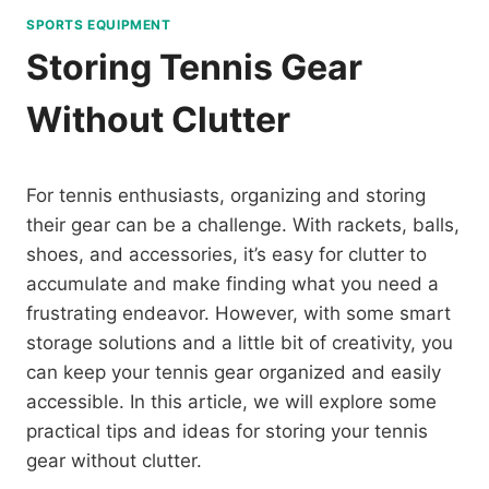
SPORTS EQUIPMENT
Storing Tennis Gear
Without Clutter
For tennis enthusiasts, organizing and storing
their gear can be a challenge. With rackets, balls,
shoes, and accessories, it’s easy for clutter to
accumulate and make finding what you need a
frustrating endeavor. However, with some smart
storage solutions and a little bit of creativity, you
can keep your tennis gear organized and easily
accessible. In this article, we will explore some
practical tips and ideas for storing your tennis
gear without clutter.