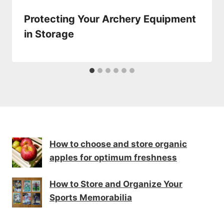
Protecting Your Archery Equipment
in Storage
How to choose and store organic
apples for optimum freshness
How to Store and Organize Your
Sports Memorabilia