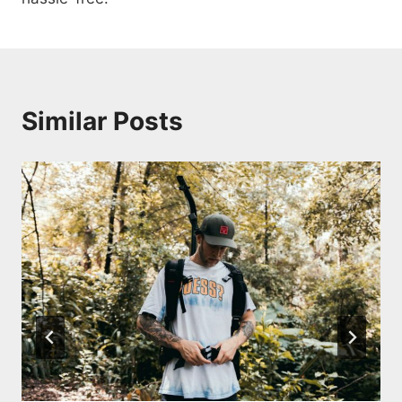
Similar Posts