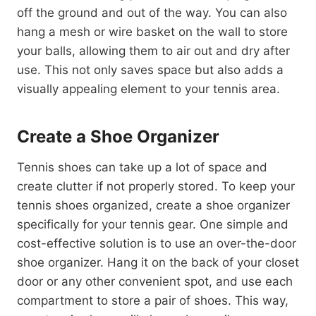
off the ground and out of the way. You can also
hang a mesh or wire basket on the wall to store
your balls, allowing them to air out and dry after
use. This not only saves space but also adds a
visually appealing element to your tennis area.
Create a Shoe Organizer
Tennis shoes can take up a lot of space and
create clutter if not properly stored. To keep your
tennis shoes organized, create a shoe organizer
specifically for your tennis gear. One simple and
cost-effective solution is to use an over-the-door
shoe organizer. Hang it on the back of your closet
door or any other convenient spot, and use each
compartment to store a pair of shoes. This way,