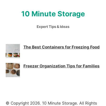
10 Minute Storage
Expert Tips & Ideas
The Best Containers for Freezing Food
Freezer Organization Tips for Families
© Copyright 2026. 10 Minute Storage. All Rights